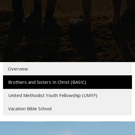
Overview
Brothers and Sisters In Christ (BASIC)
United Methodist Youth Fellowship (UMYF)
Vacation Bible School