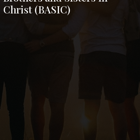
Christ (BASIC)