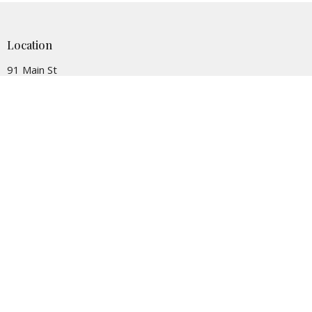
Location
91 Main St
Succasunna, NJ
07876
View on Google Maps
Contact
Phone:
(973) 584-7349
Email
:
office@sumcnj.org