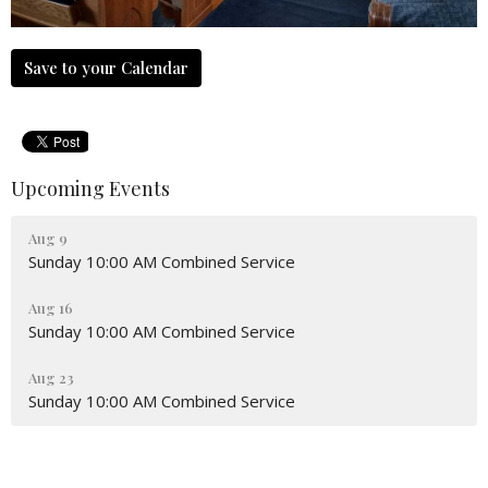
Save to your Calendar
Upcoming Events
Aug 9
Sunday 10:00 AM Combined Service
Aug 16
Sunday 10:00 AM Combined Service
Aug 23
Sunday 10:00 AM Combined Service