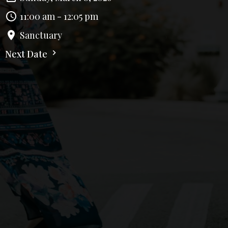
11:00 am - 12:05 pm
Sanctuary
Next Date