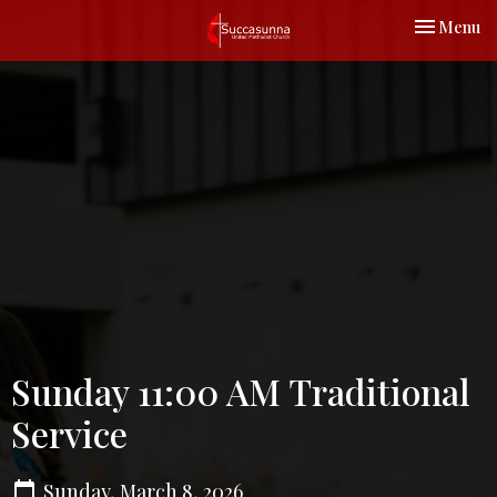
Toggle nav
Menu
Sunday 11:00 AM Traditional
Service
Sunday, March 8, 2026